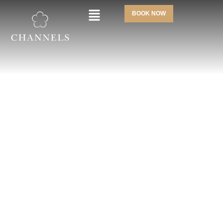
BOOK NOW