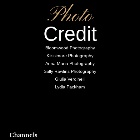
Photo
Credit
Bloomwood Photography
Klissimore Photography
Anna Maria Photography
Sally Rawlins Photography
Giulia Verdinelli
Lydia Packham
Channels