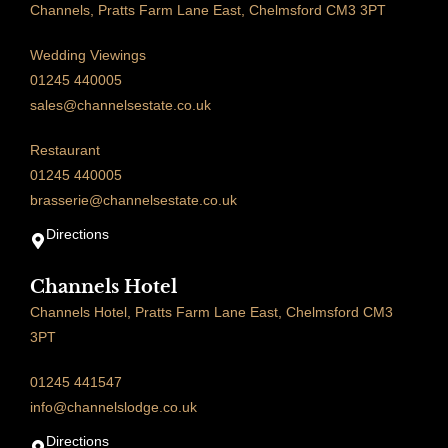
Channels, Pratts Farm Lane East, Chelmsford CM3 3PT
Wedding Viewings
01245 440005
sales@channelsestate.co.uk
Restaurant
01245 440005
brasserie@channelsestate.co.uk
Directions
Channels Hotel
Channels Hotel, Pratts Farm Lane East, Chelmsford CM3
3PT
01245 441547
info@channelslodge.co.uk
Directions